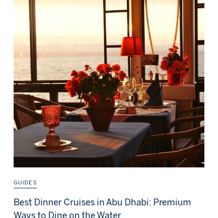
GUIDES
Best Dinner Cruises in Abu Dhabi: Premium
Ways to Dine on the Water