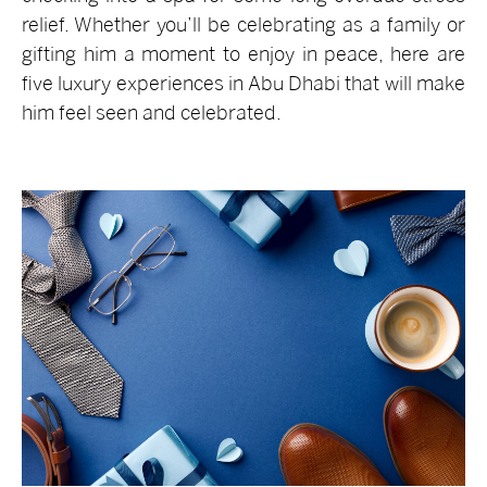
relief. Whether you’ll be celebrating as a family or
gifting him a moment to enjoy in peace, here are
five luxury experiences in Abu Dhabi that will make
him feel seen and celebrated.