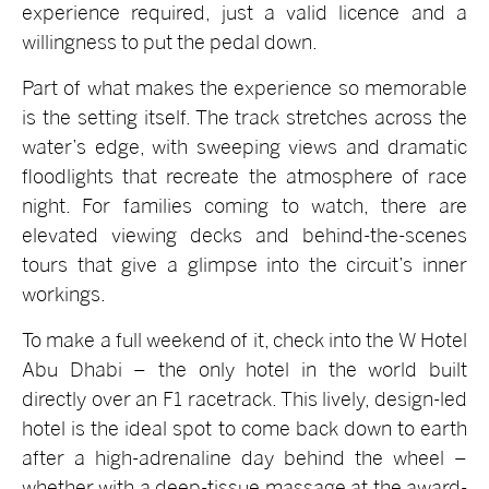
experience required, just a valid licence and a
willingness to put the pedal down.
Part of what makes the experience so memorable
is the setting itself. The track stretches across the
water’s edge, with sweeping views and dramatic
floodlights that recreate the atmosphere of race
night. For families coming to watch, there are
elevated viewing decks and behind-the-scenes
tours that give a glimpse into the circuit’s inner
workings.
To make a full weekend of it, check into the W Hotel
Abu Dhabi – the only hotel in the world built
directly over an F1 racetrack. This lively, design-led
hotel is the ideal spot to come back down to earth
after a high-adrenaline day behind the wheel –
whether with a deep-tissue massage at the award-