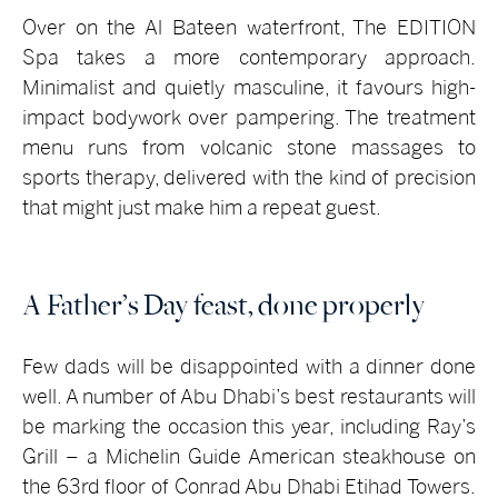
Over on the Al Bateen waterfront, The EDITION
Spa takes a more contemporary approach.
Minimalist and quietly masculine, it favours high-
impact bodywork over pampering. The treatment
menu runs from volcanic stone massages to
sports therapy, delivered with the kind of precision
that might just make him a repeat guest.
A Father’s Day feast, done properly
Few dads will be disappointed with a dinner done
well. A number of Abu Dhabi’s best restaurants will
be marking the occasion this year, including Ray’s
Grill – a Michelin Guide American steakhouse on
the 63rd floor of Conrad Abu Dhabi Etihad Towers.