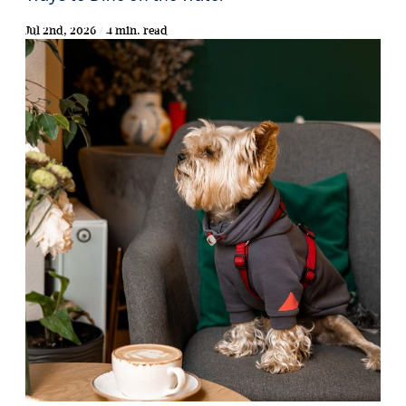
Jul 2nd, 2026 / 4 min. read