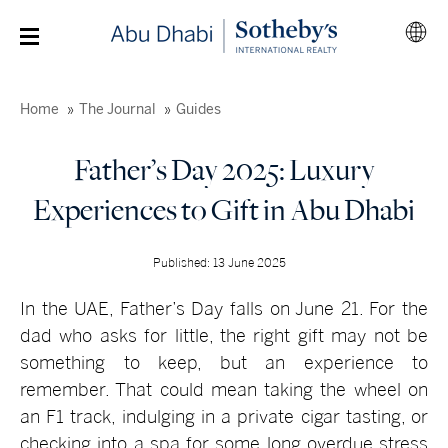
Home
The Journal
Guides
Father’s Day 2025: Luxury
Experiences to Gift in Abu Dhabi
Published: 13 June 2025
In the UAE, Father’s Day falls on June 21. For the
dad who asks for little, the right gift may not be
something to keep, but an experience to
remember. That could mean taking the wheel on
an F1 track, indulging in a private cigar tasting, or
checking into a spa for some long overdue stress