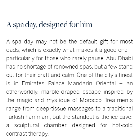
A spa day, designed for him
A spa day may not be the default gift for most
dads, which is exactly what makes it a good one –
particularly for those who rarely pause. Abu Dhabi
has no shortage of renowned spas, but a few stand
out for their craft and calm. One of the city’s finest
is in Emirates Palace Mandarin Oriental – an
otherworldly, marble-draped escape inspired by
the magic and mystique of Morocco. Treatments
range from deep-tissue massages to a traditional
Turkish hammam, but the standout is the ice cave:
a sculptural chamber designed for hot-cold
contrast therapy.