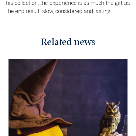
his collection, the experience is as much the gift as
the end result: slow, considered and lasting.
Related news