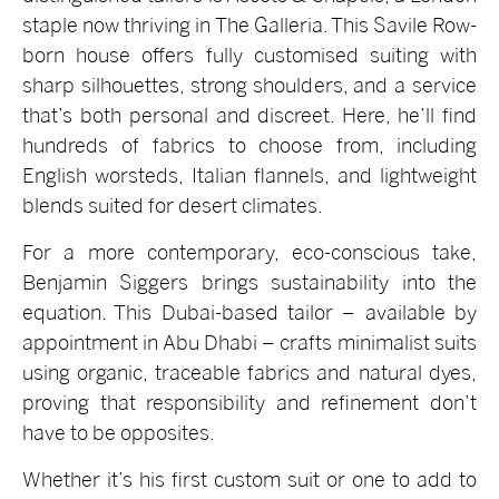
staple now thriving in The Galleria. This Savile Row-
born house offers fully customised suiting with
sharp silhouettes, strong shoulders, and a service
that’s both personal and discreet. Here, he’ll find
hundreds of fabrics to choose from, including
English worsteds, Italian flannels, and lightweight
blends suited for desert climates.
For a more contemporary, eco-conscious take,
Benjamin Siggers brings sustainability into the
equation. This Dubai-based tailor – available by
appointment in Abu Dhabi – crafts minimalist suits
using organic, traceable fabrics and natural dyes,
proving that responsibility and refinement don’t
have to be opposites.
Whether it’s his first custom suit or one to add to