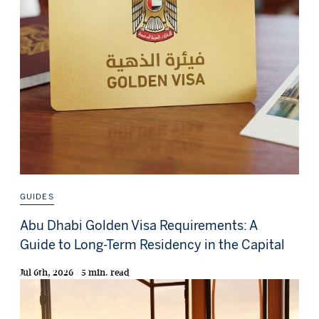
GUIDES
Abu Dhabi Golden Visa Requirements: A
Guide to Long-Term Residency in the Capital
Jul 6th, 2026 / 5 min. read