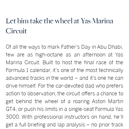
Let him take the wheel at Yas Marina
Circuit
Of all the ways to mark Father’s Day in Abu Dhabi,
few are as high-octane as an afternoon at Yas
Marina Circuit. Built to host the final race of the
Formula 1 calendar, it’s one of the most technically
advanced tracks in the world – and it’s one he can
drive himself. For the car-devoted dad who prefers
action to observation, the circuit offers a chance to
get behind the wheel of a roaring Aston Martin
GT4, or push his limits in a single-seat Formula Yas
3000. With professional instructors on hand, he’ll
get a full briefing and lap analysis – no prior track