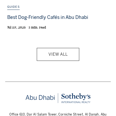
GUIDES
Best Dog-Friendly Cafés in Abu Dhabi
Jul 1st, 2026 / 5 min. read
VIEW ALL
Office 610, Dar Al Salam Tower, Corniche Street, Al Danah, Abu