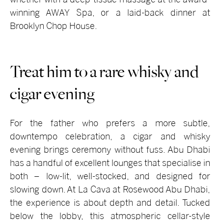
winning AWAY Spa, or a laid-back dinner at
Brooklyn Chop House.
Treat him to a rare whisky and
cigar evening
For the father who prefers a more subtle,
downtempo celebration, a cigar and whisky
evening brings ceremony without fuss. Abu Dhabi
has a handful of excellent lounges that specialise in
both – low-lit, well-stocked, and designed for
slowing down. At La Cava at Rosewood Abu Dhabi,
the experience is about depth and detail. Tucked
below the lobby, this atmospheric cellar-style