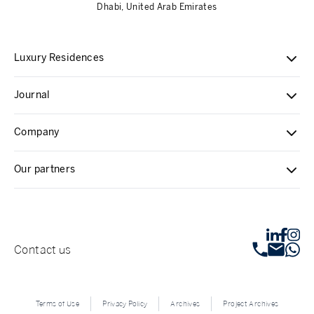
Dhabi, United Arab Emirates
Luxury Residences
Journal
Company
Our partners
Contact us
Terms of Use
Privacy Policy
Archives
Project Archives