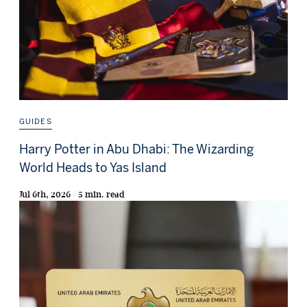
GUIDES
Harry Potter in Abu Dhabi: The Wizarding
World Heads to Yas Island
Jul 6th, 2026 / 5 min. read