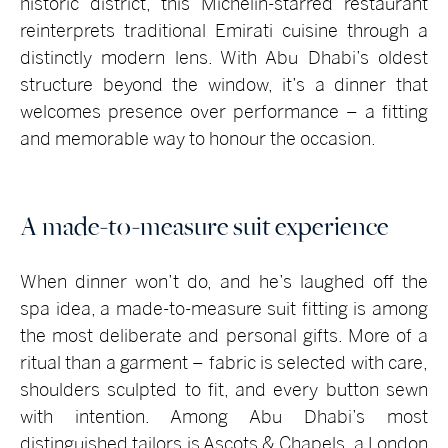
historic district, this Michelin-starred restaurant
reinterprets traditional Emirati cuisine through a
distinctly modern lens. With Abu Dhabi’s oldest
structure beyond the window, it’s a dinner that
welcomes presence over performance – a fitting
and memorable way to honour the occasion.
A made-to-measure suit experience
When dinner won’t do, and he’s laughed off the
spa idea, a made-to-measure suit fitting is among
the most deliberate and personal gifts. More of a
ritual than a garment – fabric is selected with care,
shoulders sculpted to fit, and every button sewn
with intention. Among Abu Dhabi’s most
distinguished tailors is Ascots & Chapels, a London