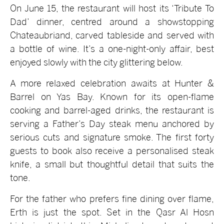
On June 15, the restaurant will host its ‘Tribute To
Dad’ dinner, centred around a showstopping
Chateaubriand, carved tableside and served with
a bottle of wine. It’s a one-night-only affair, best
enjoyed slowly with the city glittering below.
A more relaxed celebration awaits at Hunter &
Barrel on Yas Bay. Known for its open-flame
cooking and barrel-aged drinks, the restaurant is
serving a Father’s Day steak menu anchored by
serious cuts and signature smoke. The first forty
guests to book also receive a personalised steak
knife, a small but thoughtful detail that suits the
tone.
For the father who prefers fine dining over flame,
Erth is just the spot. Set in the Qasr Al Hosn