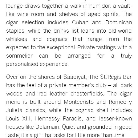
lounge draws together a walk-in humidor, a vault-
like wine room and shelves of aged spirits. The
cigar selection includes Cuban and Dominican
staples, while the drinks list leans into old-world
whiskies and cognacs that range from the
expected to the exceptional. Private tastings with a
sommelier can be arranged for a truly
personalised experience.
Over on the shores of Saadiyat, The St. Regis Bar
has the feel of a private member’s club – all dark
woods and red leather chesterfields. The cigar
menu is built around Montecristo and Romeo y
Julieta classics, while the cognac shelf includes
Louis XIII, Hennessy Paradis, and lesser-known
houses like Delamain. Quiet and grounded in good
taste, it’s a gift that asks for little more than time.