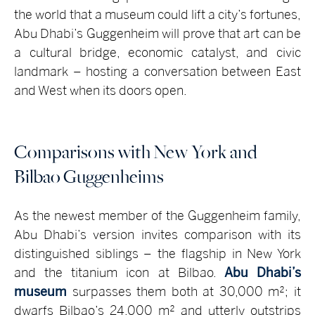
the world that a museum could lift a city’s fortunes,
Abu Dhabi’s Guggenheim will prove that art can be
a cultural bridge, economic catalyst, and civic
landmark – hosting a conversation between East
and West when its doors open.
Comparisons with New York and
Bilbao Guggenheims
As the newest member of the Guggenheim family,
Abu Dhabi’s version invites comparison with its
distinguished siblings – the flagship in New York
and the titanium icon at Bilbao.
Abu Dhabi’s
museum
surpasses them both at 30,000 m²; it
dwarfs Bilbao’s 24,000 m² and utterly outstrips