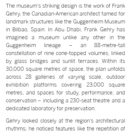
The museum’s striking design is the work of Frank
Gehry, the Canadian-American architect famed for
landmark structures like the Guggenheim Museum
in Bilbao, Spain. In Abu Dhabi, Frank Gehry has
imagined a museum unlike any other in the
Guggenheim lineage – an 88-metre-tall
constellation of nine cone-topped volumes, linked
by glass bridges and sunlit terraces. Within its
30,000 square metres of space, the plan unfolds
across 28 galleries of varying scale, outdoor
exhibition platforms covering 23,000 square
metres, and spaces for study, performance, and
conservation – including a 230-seat theatre and a
dedicated laboratory for preservation.
Gehry looked closely at the region’s architectural
rhythms; he noticed features like the repetition of