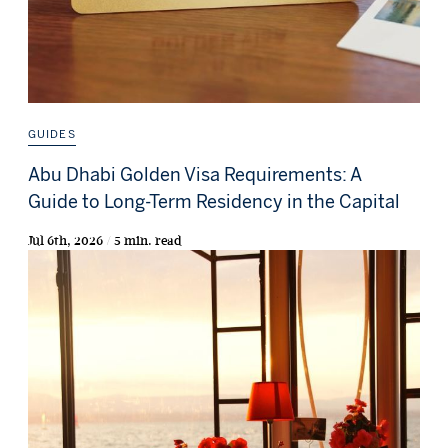
GUIDES
Abu Dhabi Golden Visa Requirements: A
Guide to Long-Term Residency in the Capital
Jul 6th, 2026 / 5 min. read