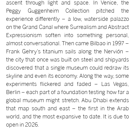
ascent through light and space. In Venice, the
Peggy Guggenheim Collection pitched the
experience differently – a low, waterside palazzo
on the Grand Canal where Surrealism and Abstract
Expressionism soften into something personal,
almost conversational. Then came Bilbao in 1997 –
Frank Gehry’s titanium sails along the Nervión –
the city that once was built on steel and shipyards
discovered that a single museum could redraw its
skyline and even its economy. Along the way, some
experiments flickered and faded – Las Vegas,
Berlin – each part of a foundation testing how far a
global museum might stretch. Abu Dhabi extends
that map south and east – the first in the Arab
world, and the most expansive to date. It is due to
open in 2026.