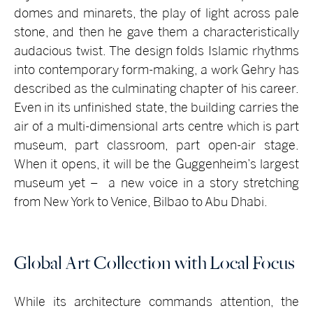
domes and minarets, the play of light across pale
stone, and then he gave them a characteristically
audacious twist. The design folds Islamic rhythms
into contemporary form-making, a work Gehry has
described as the culminating chapter of his career.
Even in its unfinished state, the building carries the
air of a multi-dimensional arts centre which is part
museum, part classroom, part open-air stage.
When it opens, it will be the Guggenheim’s largest
museum yet – a new voice in a story stretching
from New York to Venice, Bilbao to Abu Dhabi.
Global Art Collection with Local Focus
While its architecture commands attention, the