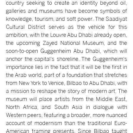
country seeking to create an identity beyond oil,
galleries and museums have become symbols of
knowledge, tourism, and soft power. The Saadiyat
Cultural District serves as the vehicle for this
ambition, with the Louvre Abu Dhabi already open,
the upcoming Zayed National Museum, and the
soon-to-open Guggenheim Abu Dhabi, which will
anchor the capital’s shoreline. The Guggenheim's
importance lies in the fact that it will be the first in
the Arab world, part of a foundation that stretches
from New York to Venice, Bilbao to Abu Dhabi, with
a mission to reshape the story of modern art. The
museum will place artists from the Middle East,
North Africa, and South Asia in dialogue with
Western peers, featuring a broader, more nuanced
account of modernism than the traditional Euro-
American framing presents. Since Bilbao taught