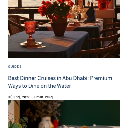
GUIDES
Best Dinner Cruises in Abu Dhabi: Premium
Ways to Dine on the Water
Jul 2nd, 2026 / 4 min. read