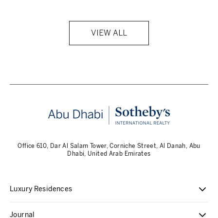
VIEW ALL
Office 610, Dar Al Salam Tower, Corniche Street, Al Danah, Abu
Dhabi, United Arab Emirates
Luxury Residences
Journal