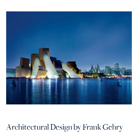
Architectural Design by Frank Gehry