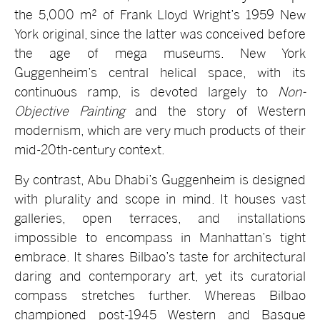
the 5,000 m² of Frank Lloyd Wright’s 1959 New
York original, since the latter was conceived before
the age of mega museums. New York
Guggenheim’s central helical space, with its
continuous ramp, is devoted largely to
Non-
Objective Painting
and the story of Western
modernism, which are very much products of their
mid-20th-century context.
By contrast, Abu Dhabi’s Guggenheim is designed
with plurality and scope in mind. It houses vast
galleries, open terraces, and installations
impossible to encompass in Manhattan’s tight
embrace. It shares Bilbao’s taste for architectural
daring and contemporary art, yet its curatorial
compass stretches further. Whereas Bilbao
championed post-1945 Western and Basque