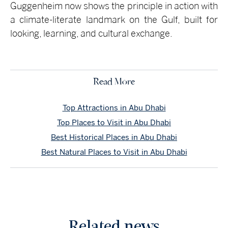
Guggenheim now shows the principle in action with
a climate-literate landmark on the Gulf, built for
looking, learning, and cultural exchange.
Read More
Top Attractions in Abu Dhabi
Top Places to Visit in Abu Dhabi
Best Historical Places in Abu Dhabi
Best Natural Places to Visit in Abu Dhabi
Related news