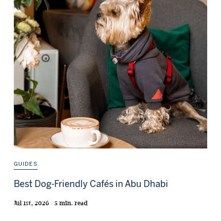
GUIDES
Best Dog-Friendly Cafés in Abu Dhabi
Jul 1st, 2026 / 5 min. read