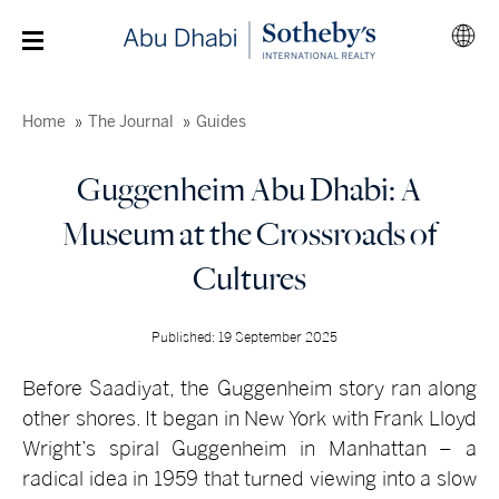
Home
The Journal
Guides
Guggenheim Abu Dhabi: A
Museum at the Crossroads of
Cultures
Published: 19 September 2025
Before Saadiyat, the Guggenheim story ran along
other shores. It began in New York with Frank Lloyd
Wright’s spiral Guggenheim in Manhattan – a
radical idea in 1959 that turned viewing into a slow