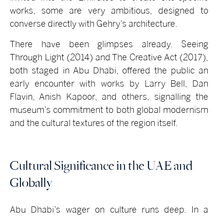
works, some are very ambitious, designed to
converse directly with Gehry’s architecture.
There have been glimpses already. Seeing
Through Light (2014) and The Creative Act (2017),
both staged in Abu Dhabi, offered the public an
early encounter with works by Larry Bell, Dan
Flavin, Anish Kapoor, and others, signalling the
museum’s commitment to both global modernism
and the cultural textures of the region itself.
Cultural Significance in the UAE and
Globally
Abu Dhabi’s wager on culture runs deep. In a