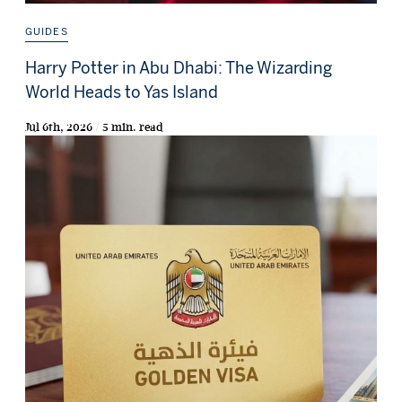
GUIDES
Harry Potter in Abu Dhabi: The Wizarding
World Heads to Yas Island
Jul 6th, 2026 / 5 min. read