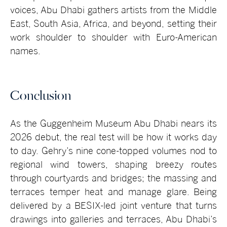
voices, Abu Dhabi gathers artists from the Middle
East, South Asia, Africa, and beyond, setting their
work shoulder to shoulder with Euro-American
names.
Conclusion
As the Guggenheim Museum Abu Dhabi nears its
2026 debut, the real test will be how it works day
to day. Gehry’s nine cone-topped volumes nod to
regional wind towers, shaping breezy routes
through courtyards and bridges; the massing and
terraces temper heat and manage glare. Being
delivered by a BESIX-led joint venture that turns
drawings into galleries and terraces, Abu Dhabi’s