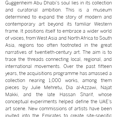
Guggenheim Abu Dhabi’s soul lies in its collection
and curatorial ambition. This is a museum
determined to expand the story of modern and
contemporary art beyond its familiar Western
frame. It positions itself to embrace a wider world
of voices, from West Asia and North Africa to South
Asia, regions too often footnoted in the great
narratives of twentieth-century art. The aim is to
trace the threads connecting local, regional, and
international movements. Over the past fifteen
years, the acquisitions programme has amassed a
collection nearing 1,000 works, among them
pieces by Julie Mehretu, Dia al-Azzawi, Najat
Makki, and the late Hassan Sharif, whose
conceptual experiments helped define the UAE’s
art scene. New commissions of artists have been
invited into the Emirates to create site-specific