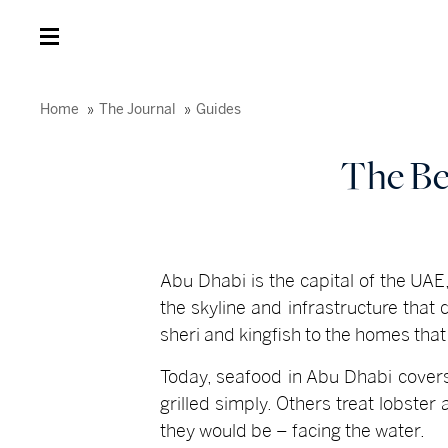
Home
The Journal
Guides
The Be
Abu Dhabi is the capital of the UAE, 
the skyline and infrastructure that
sheri and kingfish to the homes that
Today, seafood in Abu Dhabi covers
grilled simply. Others treat lobste
they would be – facing the water.