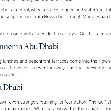
ctober and April, when terraces reopen and waterfront t
 and snapper runs from November through March, when b
rosé work well alongside the salinity of Gulf fish and gril
inner in Abu Dhabi
ng lunches and beachfront terraces come into their own 
s. The water is never far away, and that proximity s
u order it.
u Dhabi
n even stronger, retaining its foundation. The Gulf st
l to many menus. What has evolved is the range – from