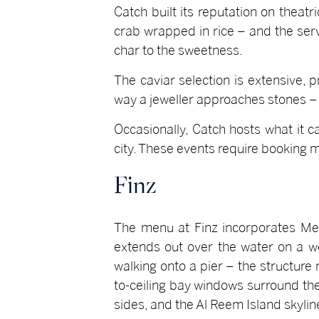
Catch built its reputation on theatr
crab wrapped in rice – and the serv
char to the sweetness.
The caviar selection is extensive,
way a jeweller approaches stones – 
Occasionally, Catch hosts what it 
city. These events require booking 
Finz
The menu at Finz incorporates Medi
extends out over the water on a wo
walking onto a pier – the structure 
to-ceiling bay windows surround the 
sides, and the Al Reem Island skylin