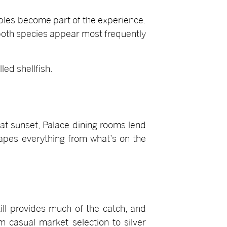
ables become part of the experience.
oth species appear most frequently
led shellfish.
at sunset, Palace dining rooms lend
hapes everything from what’s on the
ill provides much of the catch, and
 casual market selection to silver