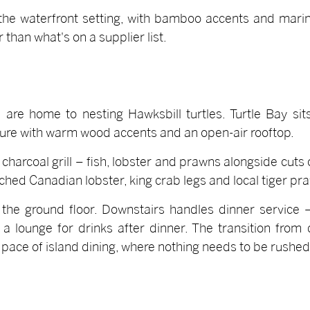
the waterfront setting, with bamboo accents and marin
 than what's on a supplier list.
 are home to nesting Hawksbill turtles. Turtle Bay sits
cture with warm wood accents and an open-air rooftop.
charcoal grill – fish, lobster and prawns alongside cuts o
ed Canadian lobster, king crab legs and local tiger praw
 the ground floor. Downstairs handles dinner service –
o a lounge for drinks after dinner. The transition from
e pace of island dining, where nothing needs to be rushed