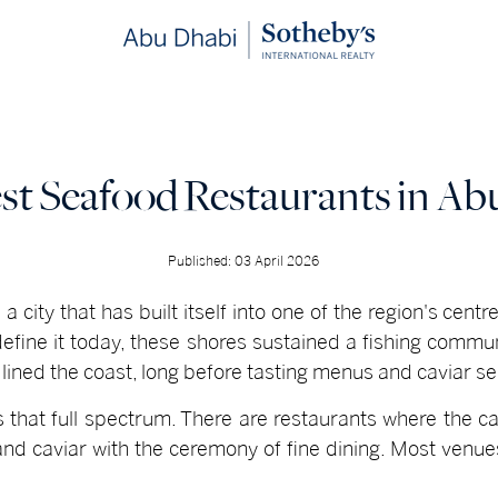
st Seafood Restaurants in Ab
Published: 03 April 2026
a city that has built itself into one of the region's centr
 define it today, these shores sustained a fishing com
 lined the coast, long before tasting menus and caviar s
 that full spectrum. There are restaurants where the ca
r and caviar with the ceremony of fine dining. Most ven