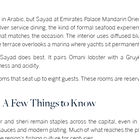
 in Arabic, but Sayad at Emirates Palace Mandarin Orien
ilver service dining, the kind of formal seafood experie
at matches the occasion. The interior uses diffused blu
he terrace overlooks a marina where yachts sit permanen
Sayad does best. It pairs Omani lobster with a Gru
ness and acidity.
ooms that seat up to eight guests. These rooms are reser
: A Few Things to Know
r and sheri remain staples across the capital, even in
r sauces and modern plating. Much of what reaches the 
region’s fishing culture for centuries.