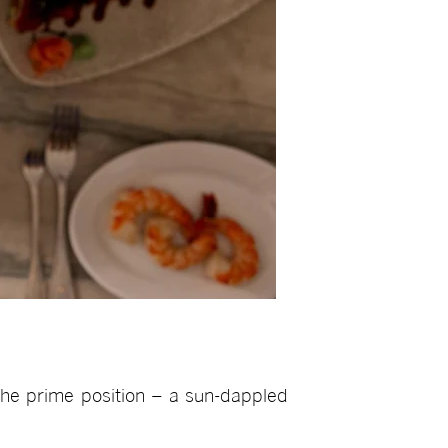
the prime position – a sun-dappled