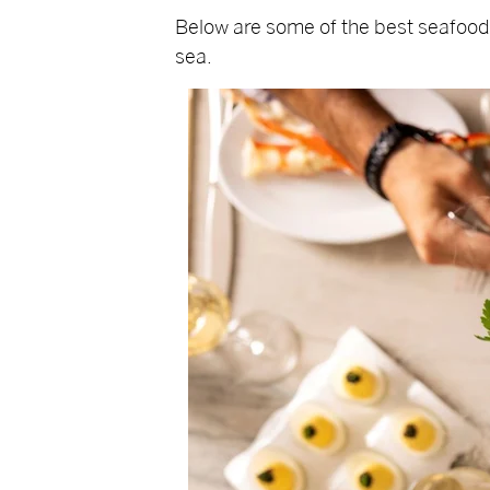
Below are some of the best seafood r
sea.