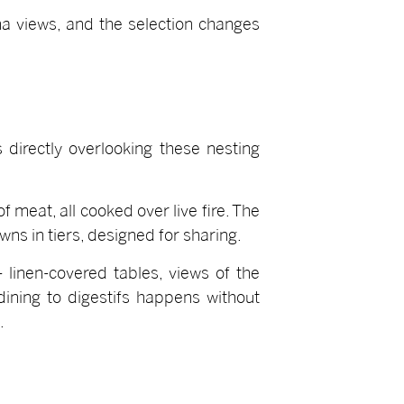
a views, and the selection changes
 directly overlooking these nesting
f meat, all cooked over live fire. The
ns in tiers, designed for sharing.
 linen-covered tables, views of the
 dining to digestifs happens without
.