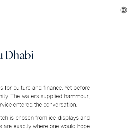
u Dhabi
es for culture and finance. Yet before
munity. The waters supplied hammour,
ervice entered the conversation.
tch is chosen from ice displays and
ues are exactly where one would hope