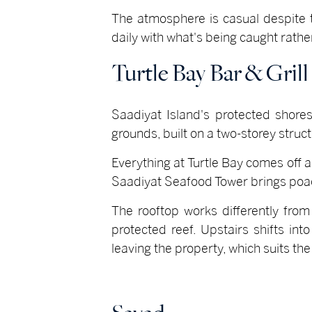
The atmosphere is casual despite 
daily with what's being caught rather
Turtle Bay Bar & Grill
Saadiyat Island's protected shores
grounds, built on a two-storey stru
Everything at Turtle Bay comes off a 
Saadiyat Seafood Tower brings poach
The rooftop works differently from
protected reef. Upstairs shifts int
leaving the property, which suits th