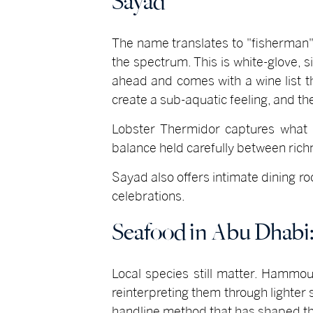
Sayad
The name translates to "fisherman"
the spectrum. This is white-glove, s
ahead and comes with a wine list th
create a sub-aquatic feeling, and t
Lobster Thermidor captures what 
balance held carefully between rich
Sayad also offers intimate dining r
celebrations.
Seafood in Abu Dhabi
Local species still matter. Hammou
reinterpreting them through lighte
handline method that has shaped the 