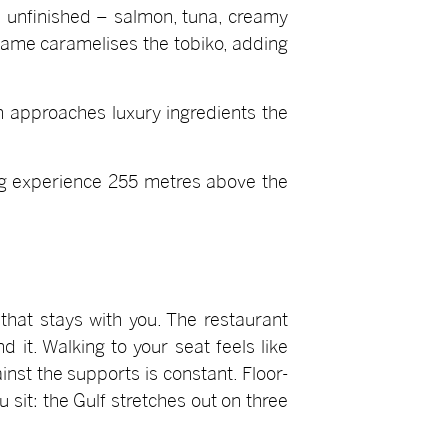
le unfinished – salmon, tuna, creamy
flame caramelises the tobiko, adding
h approaches luxury ingredients the
ing experience 255 metres above the
that stays with you. The restaurant
it. Walking to your seat feels like
inst the supports is constant. Floor-
sit: the Gulf stretches out on three