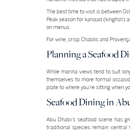
The best time to visit is between O
Peak season for kanaad (kingfish)
on menus.
For wine, crisp Chablis and Provençal 
Planning a Seafood D
While marina views tend to suit lo
themselves to more formal occasion
plate to where you’re sitting when yo
Seafood Dining in Ab
Abu Dhabi's seafood scene has grow
traditional species remain centra