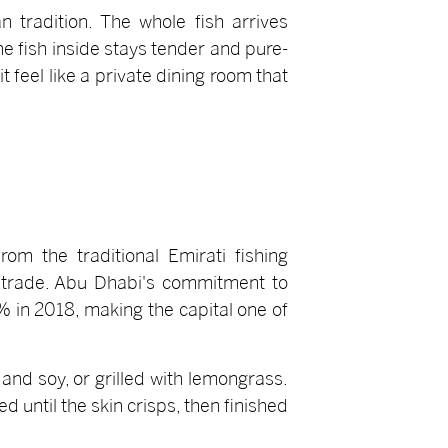
n tradition. The whole fish arrives
the fish inside stays tender and pure-
 feel like a private dining room that
om the traditional Emirati fishing
 trade. Abu Dhabi's commitment to
% in 2018, making the capital one of
and soy, or grilled with lemongrass.
 until the skin crisps, then finished