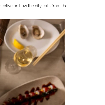
ective on how the city eats from the