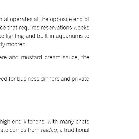
tal operates at the opposite end of
nce that requires reservations weeks
e lighting and built-in aquariums to
tly moored.
yère and mustard cream sauce, the
ved for business dinners and private
 high-end kitchens, with many chefs
plate comes from
hadaq
, a traditional