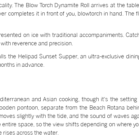
icality. The Blow Torch Dynamite Roll arrives at the tab
er completes it in front of you, blowtorch in hand. The 
 presented on ice with traditional accompaniments. Catc
with reverence and precision.
calls the Helipad Sunset Supper, an ultra-exclusive din
months in advance.
terranean and Asian cooking, though it's the setting 
oden pontoon, separate from the Beach Rotana behind 
moves slightly with the tide, and the sound of waves aga
entire space, so the view shifts depending on where you 
e rises across the water.