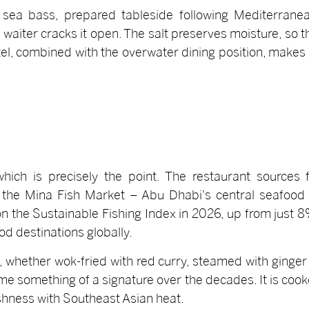
 sea bass, prepared tableside following Mediterranea
e waiter cracks it open. The salt preserves moisture, so 
el, combined with the overwater dining position, makes it
ich is precisely the point. The restaurant sources fr
he Mina Fish Market – Abu Dhabi's central seafood
 the Sustainable Fishing Index in 2026, up from just 8
d destinations globally.
, whether wok-fried with red curry, steamed with ginger 
 something of a signature over the decades. It is cooked
eshness with Southeast Asian heat.