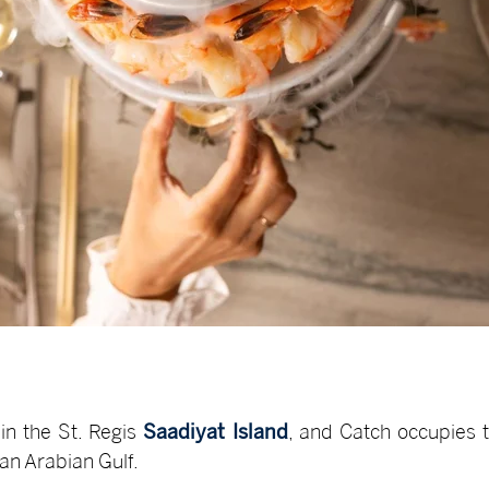
in the St. Regis
Saadiyat Island
, and Catch occupies 
han Arabian Gulf.