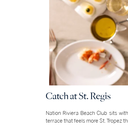
Catch at St. Regis
Nation Riviera Beach Club sits with
terrace that feels more St. Tropez t