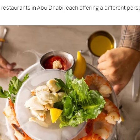
estaurants in Abu Dhabi, each offering a different persp