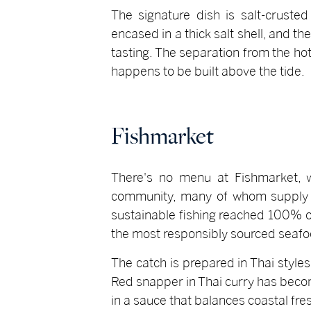
The signature dish is salt-crusted
encased in a thick salt shell, and th
tasting. The separation from the hot
happens to be built above the tide.
Fishmarket
There's no menu at Fishmarket, wh
community, many of whom supply t
sustainable fishing reached 100% on
the most responsibly sourced seafoo
The catch is prepared in Thai styles
Red snapper in Thai curry has become
in a sauce that balances coastal fr